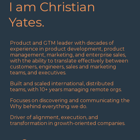
I am Christian
Yates.
Product and GTM leader with decades of
experience in product development, product
management, marketing, and enterprise sales,
with the ability to translate effectively between
customers, engineers, sales and marketing
teams, and executives.
Built and scaled international, distributed
teams, with 10+ years managing remote orgs.
Focuses on discovering and communicating the
Why behind everything we do.
Driver of alignment, execution, and
transformation in growth-oriented companies.