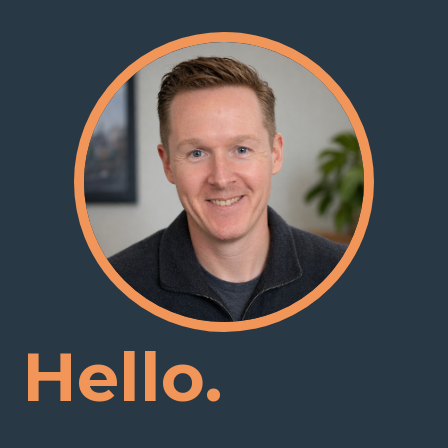
Hello.